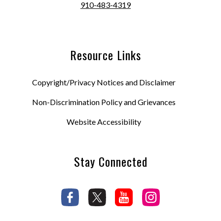
910-483-4319
Resource Links
Copyright/Privacy Notices and Disclaimer
Non-Discrimination Policy and Grievances
Website Accessibility
Stay Connected