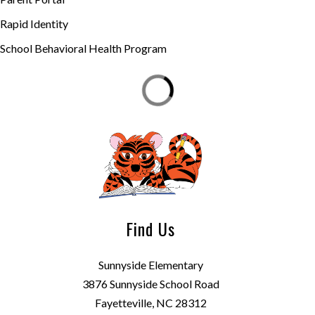
Rapid Identity
School Behavioral Health Program
Find Us
Sunnyside Elementary
3876 Sunnyside School Road
Fayetteville, NC 28312