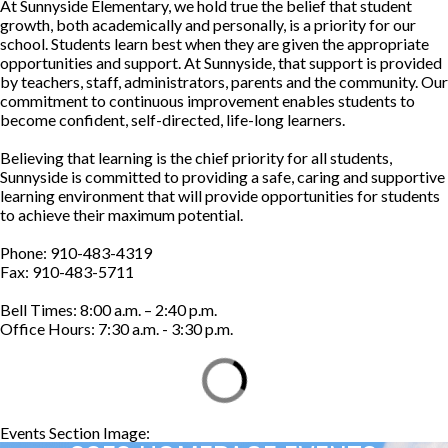
At Sunnyside Elementary, we hold true the belief that student
growth, both academically and personally, is a priority for our
school. Students learn best when they are given the appropriate
opportunities and support. At Sunnyside, that support is provided
by teachers, staff, administrators, parents and the community. Our
commitment to continuous improvement enables students to
become confident, self-directed, life-long learners.
Believing that learning is the chief priority for all students,
Sunnyside is committed to providing a safe, caring and supportive
learning environment that will provide opportunities for students
to achieve their maximum potential.
Phone: 910-483-4319
Fax: 910-483-5711
Bell Times: 8:00 a.m. – 2:40 p.m.
Office Hours: 7:30 a.m. - 3:30 p.m.
Events Section Image:
Events Section Title: