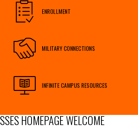
ENROLLMENT
MILITARY CONNECTIONS
INFINITE CAMPUS RESOURCES
SSES HOMEPAGE WELCOME