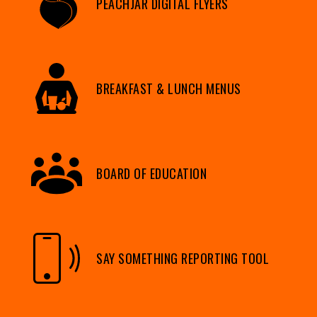
PEACHJAR DIGITAL FLYERS
BREAKFAST & LUNCH MENUS
BOARD OF EDUCATION
SAY SOMETHING REPORTING TOOL