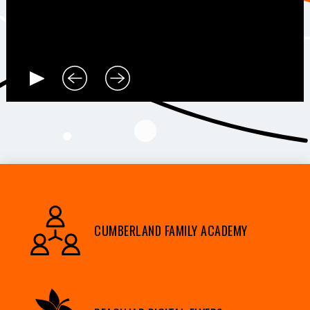
CUMBERLAND FAMILY ACADEMY