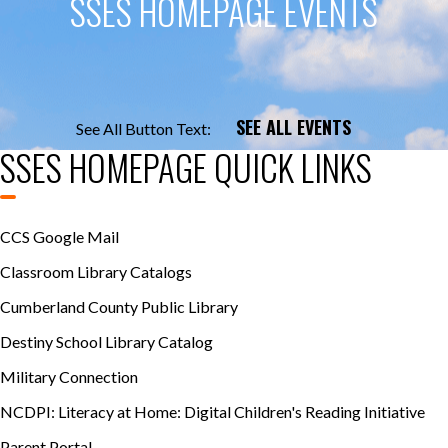
SSES HOMEPAGE EVENTS
SEE ALL EVENTS
See All Button Text:
SSES HOMEPAGE QUICK LINKS
CCS Google Mail
Classroom Library Catalogs
Cumberland County Public Library
Destiny School Library Catalog
Military Connection
NCDPI: Literacy at Home: Digital Children's Reading Initiative
Parent Portal